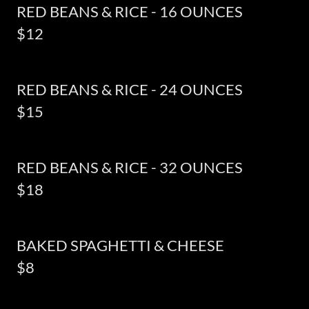
RED BEANS & RICE - 16 OUNCES
$12
RED BEANS & RICE - 24 OUNCES
$15
RED BEANS & RICE - 32 OUNCES
$18
BAKED SPAGHETTI & CHEESE
$8