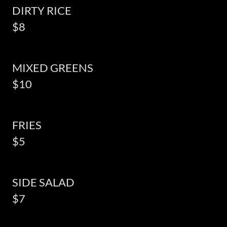
DIRTY RICE
$8
MIXED GREENS
$10
FRIES
$5
SIDE SALAD
$7