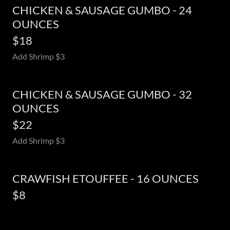
CHICKEN & SAUSAGE GUMBO - 24
OUNCES
$18
Add Shrimp $3
CHICKEN & SAUSAGE GUMBO - 32
OUNCES
$22
Add Shrimp $3
CRAWFISH ETOUFFEE - 16 OUNCES
$8