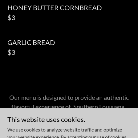
HONEY BUTTER CORNBREAD
$3
GARLIC BREAD
$3
Our menu is designed to provide an authentic
flavorful experience of Southern Louisiana .
This website uses cookies.
We use cookies to analyze website traffic and optimize
your website experience. By accepting our use of cookies,