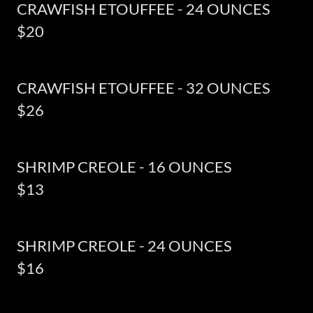
CRAWFISH ETOUFFEE - 24 OUNCES
$20
CRAWFISH ETOUFFEE - 32 OUNCES
$26
SHRIMP CREOLE - 16 OUNCES
$13
SHRIMP CREOLE - 24 OUNCES
$16